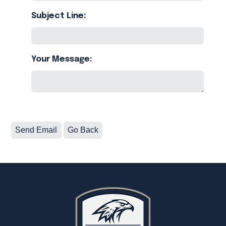
Subject Line:
Your Message: