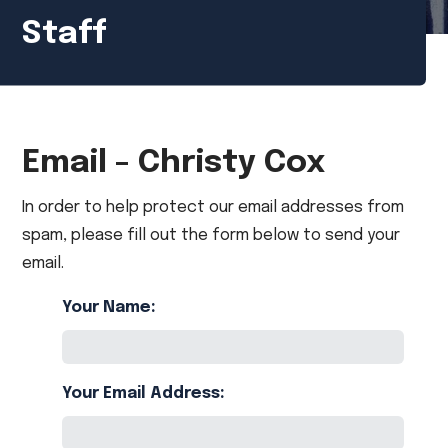
Staff
Email - Christy Cox
In order to help protect our email addresses from
spam, please fill out the form below to send your
email.
Your Name:
Your Email Address: