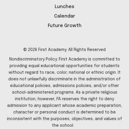
Lunches
Calendar
Future Growth
© 2026 First Academy. All Rights Reserved
Nondiscriminatory Policy: First Academy is committed to
providing equal educational opportunities for students
without regard to race, color, national or ethnic origin. It
does not unlawfully discriminate in the administration of
educational policies, admissions policies, and/or other
school-administered programs. As a private religious
institution, however, FA reserves the right to deny
admission to any applicant whose academic preparation,
character or personal conduct is determined to be
inconsistent with the purposes, objectives, and values of
the school.