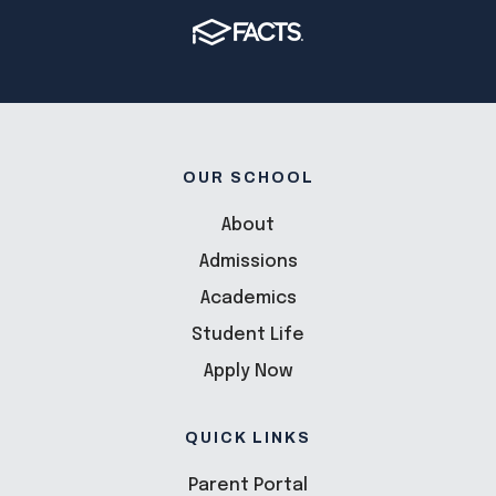
OUR SCHOOL
About
Admissions
Academics
Student Life
Apply Now
QUICK LINKS
Parent Portal