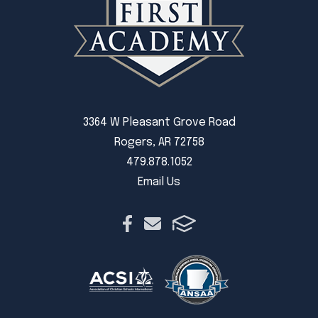
3364 W Pleasant Grove Road
Rogers, AR 72758
479.878.1052
Email Us