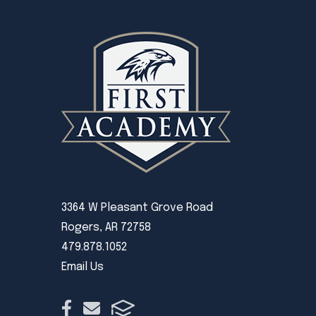
3364 W Pleasant Grove Road
Rogers, AR 72758
479.878.1052
Email Us