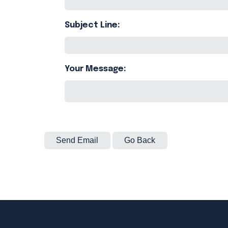
Subject Line:
Your Message: