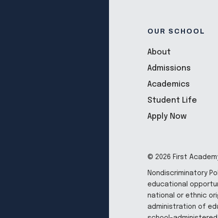
OUR SCHOOL
About
Admissions
Academics
Student Life
Apply Now
© 2026 First Academy
Nondiscriminatory Po
educational opportun
national or ethnic ori
administration of edu