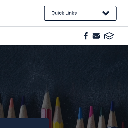
Quick Links