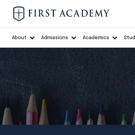
About
Admissions
Academics
Stud