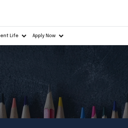
ent Life
Apply Now