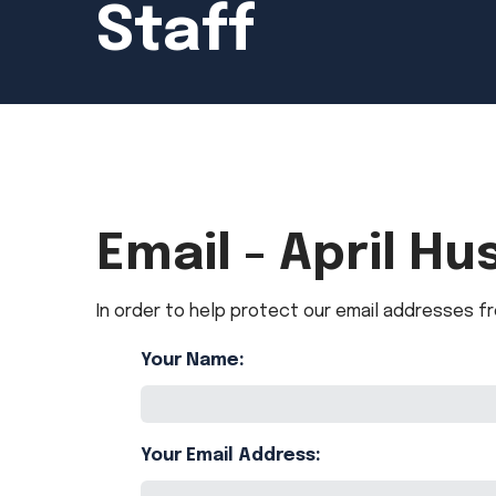
Staff
Email - April Hu
In order to help protect our email addresses fr
Your Name:
Your Email Address: