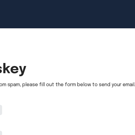
skey
om spam, please fill out the form below to send your email