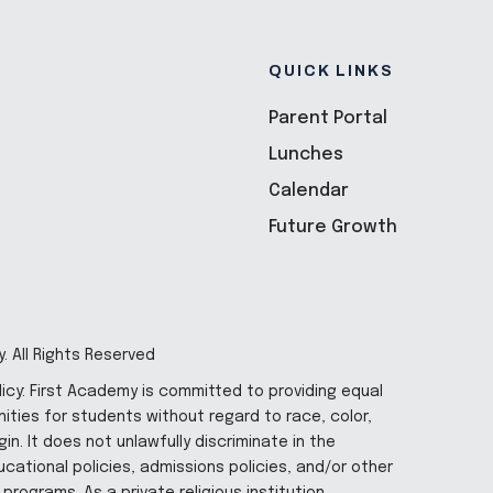
QUICK LINKS
Parent Portal
Lunches
Calendar
Future Growth
. All Rights Reserved
licy: First Academy is committed to providing equal
ities for students without regard to race, color,
gin. It does not unlawfully discriminate in the
cational policies, admissions policies, and/or other