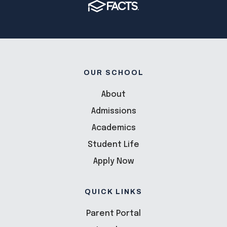
OUR SCHOOL
About
Admissions
Academics
Student Life
Apply Now
QUICK LINKS
Parent Portal