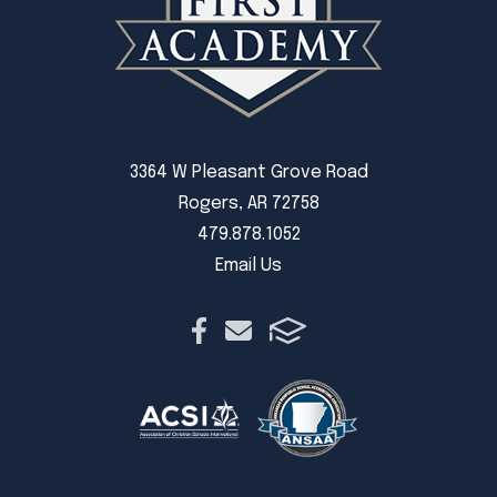
3364 W Pleasant Grove Road
Rogers, AR 72758
479.878.1052
Email Us