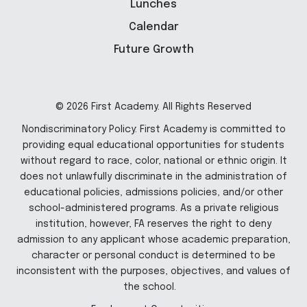
Lunches
Calendar
Future Growth
© 2026 First Academy. All Rights Reserved
Nondiscriminatory Policy: First Academy is committed to
providing equal educational opportunities for students
without regard to race, color, national or ethnic origin. It
does not unlawfully discriminate in the administration of
educational policies, admissions policies, and/or other
school-administered programs. As a private religious
institution, however, FA reserves the right to deny
admission to any applicant whose academic preparation,
character or personal conduct is determined to be
inconsistent with the purposes, objectives, and values of
the school.