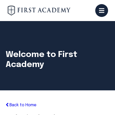
Welcome to First
Academy
Back to Home