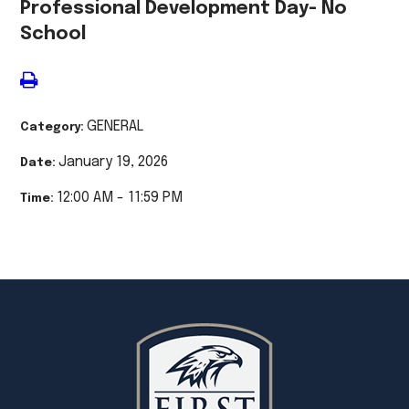
Professional Development Day- No
School
GENERAL
Category:
January 19, 2026
Date:
12:00 AM - 11:59 PM
Time: