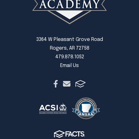
3364 W Pleasant Grove Road
Rogers, AR 72758
479.878.1052
Email Us