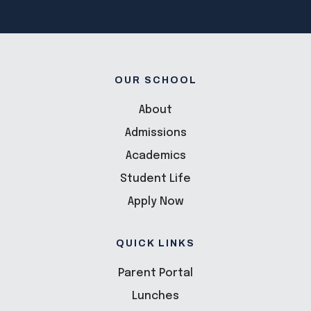
OUR SCHOOL
About
Admissions
Academics
Student Life
Apply Now
QUICK LINKS
Parent Portal
Lunches