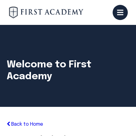
Welcome to First
Academy
Back to Home