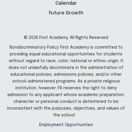
Calendar
Future Growth
© 2026 First Academy. All Rights Reserved
Nondiscriminatory Policy: First Academy is committed to
providing equal educational opportunities for students
without regard to race, color, national or ethnic origin. It
does not unlawfully discriminate in the administration of
educational policies, admissions policies, and/or other
school-administered programs. As a private religious
institution, however, FA reserves the right to deny
admission to any applicant whose academic preparation,
character or personal conduct is determined to be
inconsistent with the purposes, objectives, and values of
the school.
Employment Opportunities