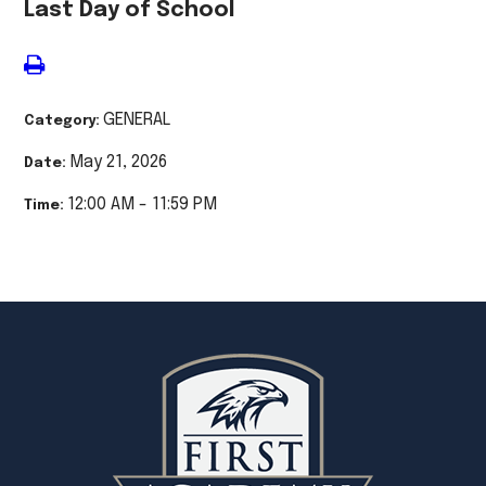
Last Day of School
GENERAL
Category:
May 21, 2026
Date:
12:00 AM - 11:59 PM
Time: