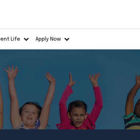
ent Life
Apply Now