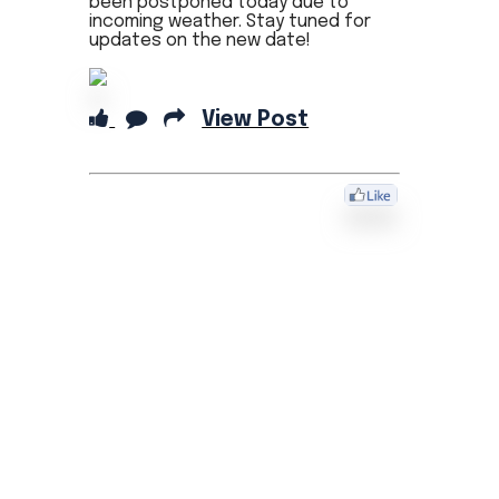
been postponed today due to
incoming weather. Stay tuned for
updates on the new date!
View Post