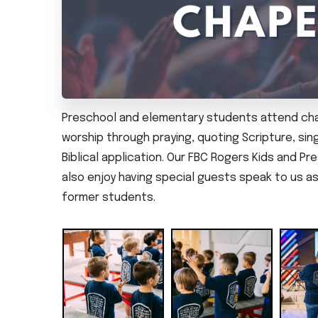
Preschool and elementary students attend chap
worship through praying, quoting Scripture, sing
Biblical application. Our FBC Rogers Kids and P
also enjoy having special guests speak to us as 
former students.