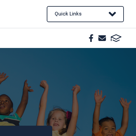
Quick Links