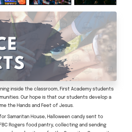
arning inside the classroom, First Academy students
munities. Our hope is that our students develop a
come the Hands and Feet of Jesus.
 for Samaritan House, Halloween candy sent to
 FBC Rogers food pantry, collecting and sending