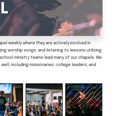
el weekly where they are actively involved in
ing worship songs, and listening to lessons utilizing
reschool ministry teams lead many of our chapels. We
well, including missionaries, college leaders, and