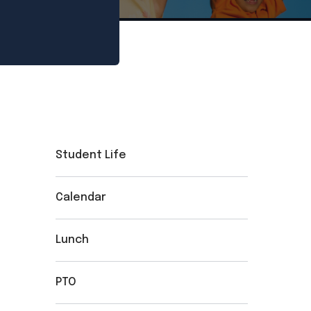
Student Life
Calendar
Lunch
PTO