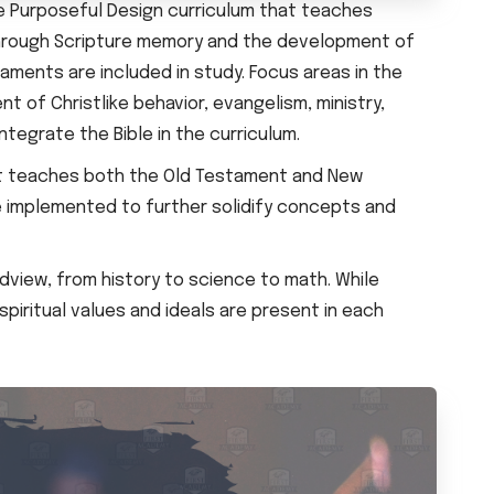
e Purposeful Design curriculum that teaches
s through Scripture memory and the development of
aments are included in study. Focus areas in the
t of Christlike behavior, evangelism, ministry,
ntegrate the Bible in the curriculum.
hat teaches both the Old Testament and New
e implemented to further solidify concepts and
ldview, from history to science to math. While
iritual values and ideals are present in each