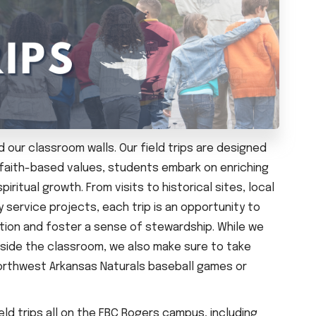
 our classroom walls. Our field trips are designed
r faith-based values, students embark on enriching
ritual growth. From visits to historical sites, local
service projects, each trip is an opportunity to
ion and foster a sense of stewardship. While we
tside the classroom, we also make sure to take
 Northwest Arkansas Naturals baseball games or
ld trips all on the FBC Rogers campus, including