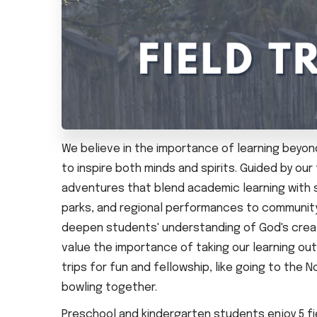
We believe in the importance of learning beyond
to inspire both minds and spirits. Guided by ou
adventures that blend academic learning with spi
parks, and regional performances to community 
deepen students' understanding of God's creat
value the importance of taking our learning ou
trips for fun and fellowship, like going to the
bowling together.
Preschool and kindergarten students enjoy 5 fie