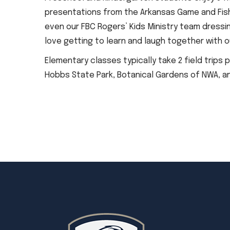
presentations from the Arkansas Game and Fis
even our FBC Rogers’ Kids Ministry team dressin
love getting to learn and laugh together with o
Elementary classes typically take 2 field trips 
Hobbs State Park, Botanical Gardens of NWA, a