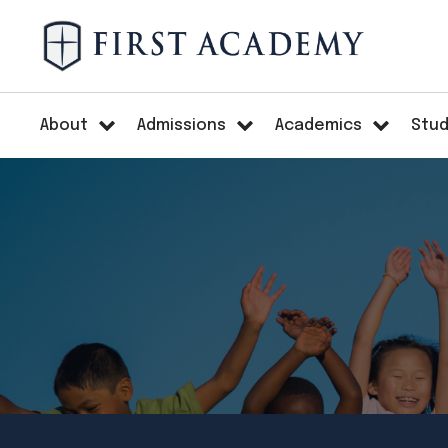
About
Admissions
Academics
Stud