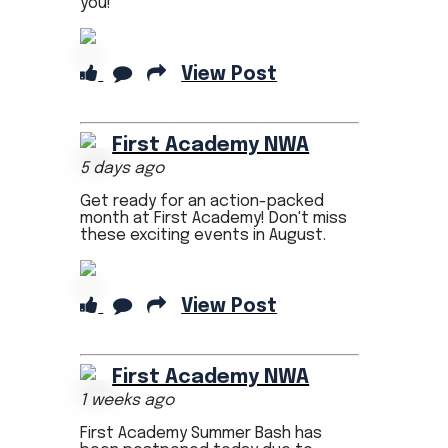
you!
View Post
First Academy NWA
5 days ago
Get ready for an action-packed
month at First Academy! Don't miss
these exciting events in August.
View Post
First Academy NWA
1 weeks ago
First Academy Summer Bash has