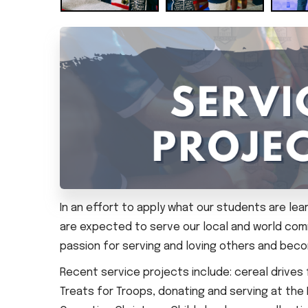
In an effort to apply what our students are le
are expected to serve our local and world com
passion for serving and loving others and be
Recent service projects include: cereal drives
Treats for Troops, donating and serving at the