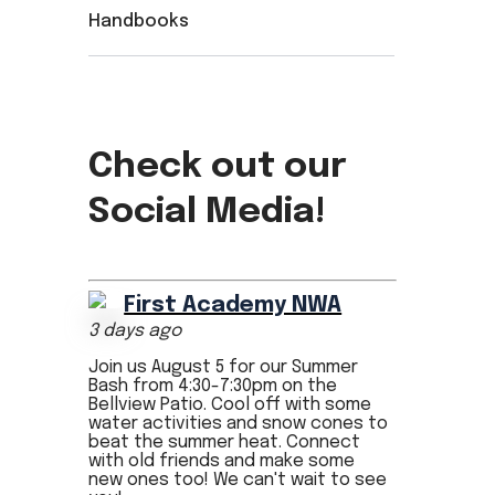
Handbooks
Check out our
Social Media!
First Academy NWA
3 days ago
Join us August 5 for our Summer
Bash from 4:30-7:30pm on the
Bellview Patio. Cool off with some
water activities and snow cones to
beat the summer heat. Connect
with old friends and make some
new ones too! We can't wait to see