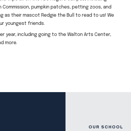
h Commission, pumpkin patches, petting zoos, and
g as their mascot Redgie the Bull to read to us! We
ur youngest friends.
per year, including going to the Walton Arts Center,
nd more.
OUR SCHOOL