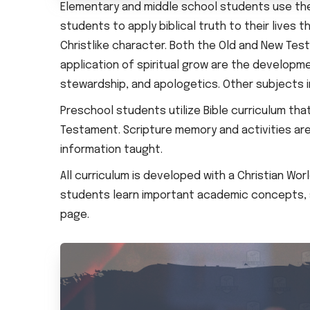
Elementary and middle school students use th
students to apply biblical truth to their live
Christlike character. Both the Old and New Test
application of spiritual grow are the developmen
stewardship, and apologetics. Other subjects i
Preschool students utilize Bible curriculum t
Testament. Scripture memory and activities ar
information taught.
All curriculum is developed with a Christian Wor
students learn important academic concepts, sp
page.