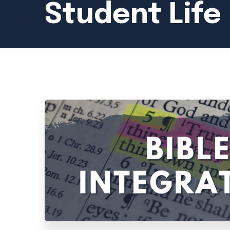
Student Life