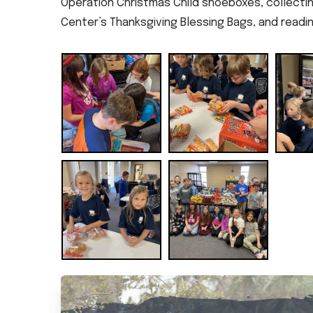
Operation Christmas Child shoeboxes, collecti
Center’s Thanksgiving Blessing Bags, and readi