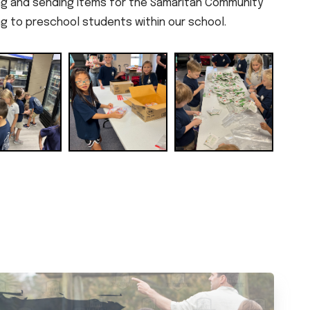
ng and sending items for the Samaritan Community
ng to preschool students within our school.