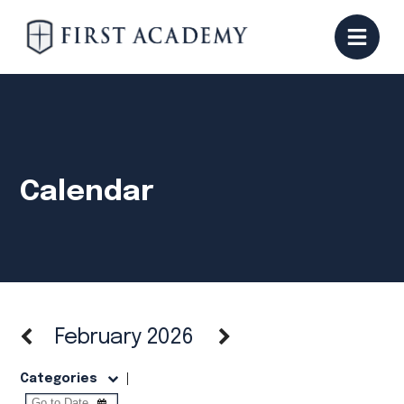
Calendar
February 2026
Categories