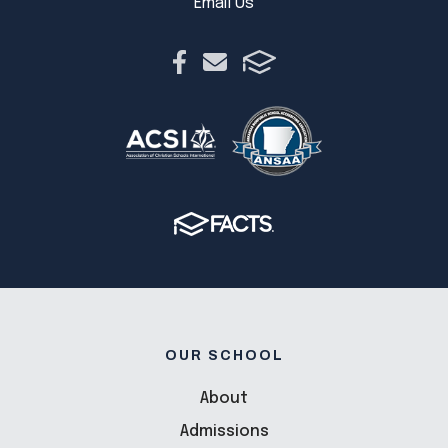
Email Us
OUR SCHOOL
About
Admissions