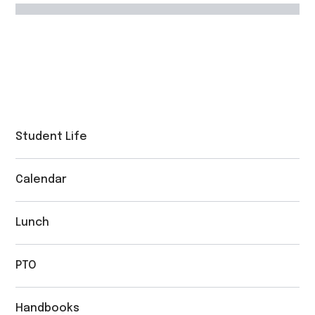
Student Life
Calendar
Lunch
PTO
Handbooks