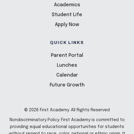
Academics
Student Life
Apply Now
QUICK LINKS
Parent Portal
Lunches
Calendar
Future Growth
© 2026 First Academy. All Rights Reserved
Nondiscriminatory Policy: First Academy is committed to
providing equal educational opportunities for students
without regard to race, color, national or ethnic origin. It