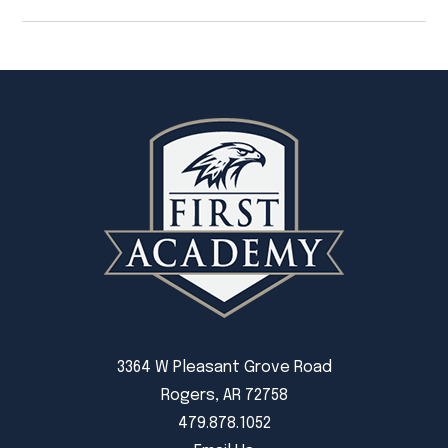
3364 W Pleasant Grove Road
Rogers, AR 72758
479.878.1052