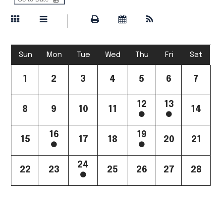
Sun
Mon
Tue
Wed
Thu
Fri
Sat
1
2
3
4
5
6
7
12
13
8
9
10
11
14
16
19
15
17
18
20
21
24
22
23
25
26
27
28